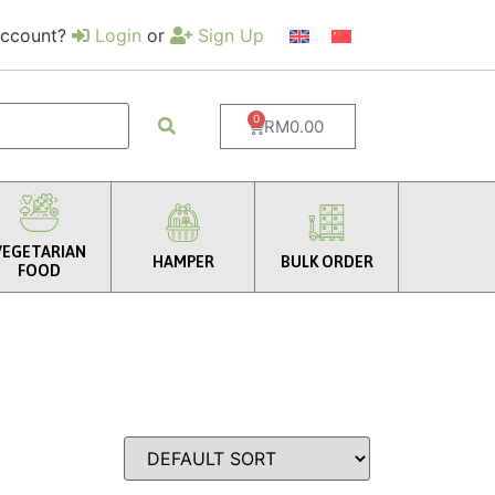
account?
Login
or
Sign Up
0
RM
0.00
VEGETARIAN
HAMPER
BULK ORDER
FOOD