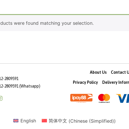
ducts were found matching your selection.
About Us
Contact 
12-2809591
Privacy Policy
Delivery Info
12-2809591 (Whatsapp)
English
简体中文
(
Chinese (Simplified)
)