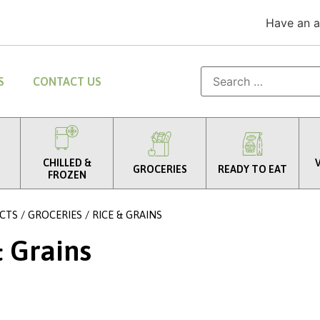
Have an 
S
CONTACT US
CHILLED &
GROCERIES
READY TO EAT
FROZEN
CTS
/
GROCERIES
/ RICE & GRAINS
& Grains