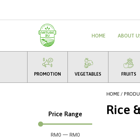
HOME
ABOUT U
PROMOTION
VEGETABLES
FRUITS
HOME
/
PRODU
Rice 
Price Range
RM
0
—
RM
0