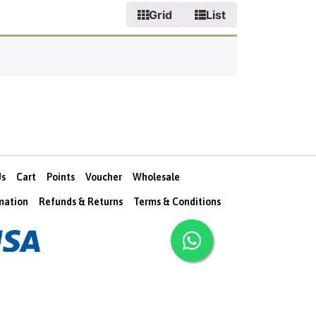
Grid
List
Us
Cart
Points
Voucher
Wholesale
rmation
Refunds & Returns
Terms & Conditions