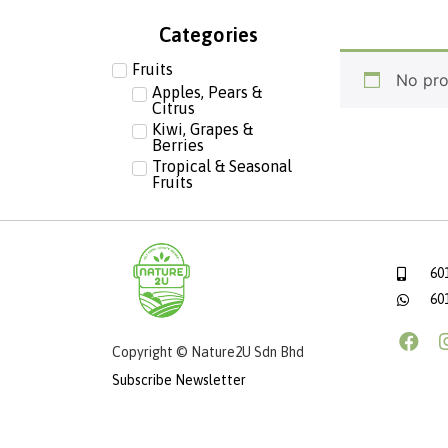
Categories
Fruits
No pro
Apples, Pears &
Citrus
Kiwi, Grapes &
Berries
Tropical & Seasonal
Fruits
60
60
Copyright © Nature2U Sdn Bhd
Subscribe Newsletter