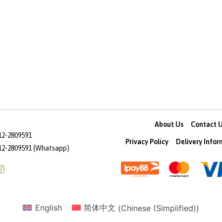
About Us
Contact 
12-2809591
Privacy Policy
Delivery Info
12-2809591 (Whatsapp)
English
简体中文
(
Chinese (Simplified)
)