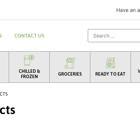
Have an 
S
CONTACT US
CHILLED &
GROCERIES
READY TO EAT
FROZEN
CTS
cts