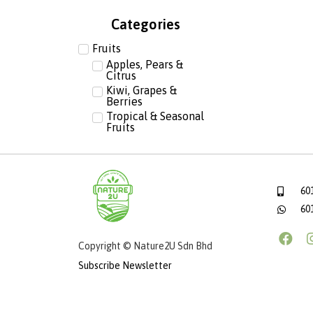
Categories
Fruits
Apples, Pears &
Citrus
Kiwi, Grapes &
Berries
Tropical & Seasonal
Fruits
60
60
Copyright © Nature2U Sdn Bhd
Subscribe Newsletter