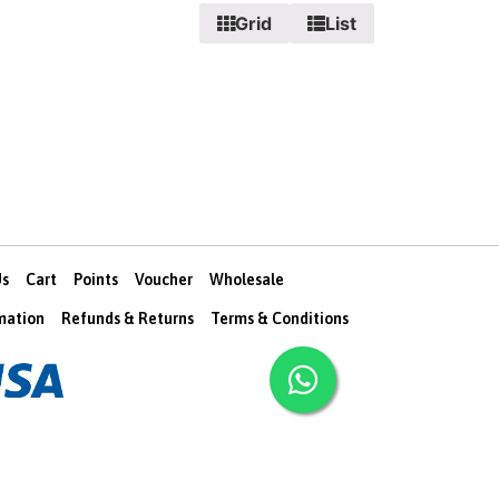
Grid
List
Us
Cart
Points
Voucher
Wholesale
rmation
Refunds & Returns
Terms & Conditions