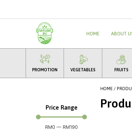
HOME
ABOUT U
PROMOTION
VEGETABLES
FRUITS
HOME
/ PRODU
Produ
Price Range
RM
0
—
RM
190