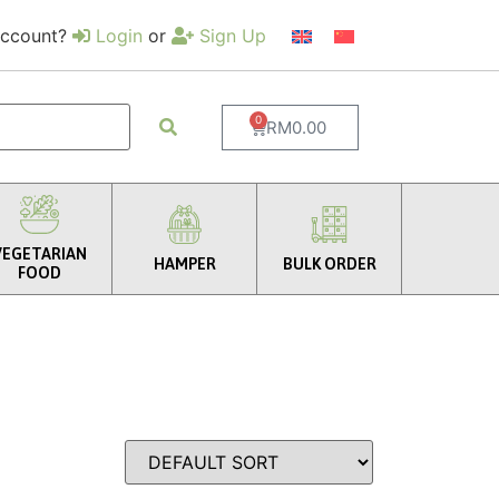
account?
Login
or
Sign Up
0
RM
0.00
VEGETARIAN
HAMPER
BULK ORDER
FOOD