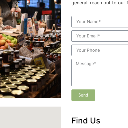
general, reach out to our 
Send
Find Us