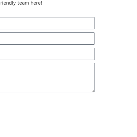
friendly team here!