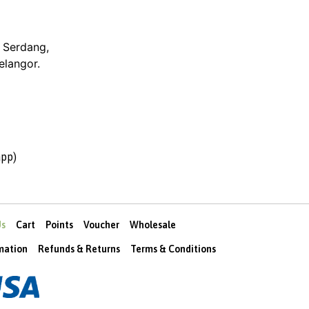
 Serdang,
elangor.
pp)
Us
Cart
Points
Voucher
Wholesale
rmation
Refunds & Returns
Terms & Conditions