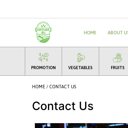
HOME
ABOUT U
PROMOTION
VEGETABLES
FRUITS
HOME
/ CONTACT US
Contact Us