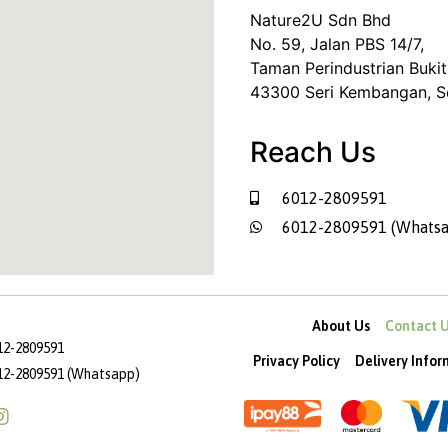
Nature2U Sdn Bhd
No. 59, Jalan PBS 14/7,
Taman Perindustrian Bukit
43300 Seri Kembangan, S
Reach Us
6012-2809591
6012-2809591 (Whatsa
About Us
Contact 
12-2809591
Privacy Policy
Delivery Info
12-2809591 (Whatsapp)