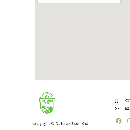
60
60
Copyright © Nature2U Sdn Bhd