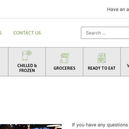
Have an 
S
CONTACT US
CHILLED &
GROCERIES
READY TO EAT
FROZEN
If you have any questions