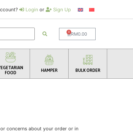
account?
Login
or
Sign Up
0
RM
0.00
VEGETARIAN
HAMPER
BULK ORDER
FOOD
 or concerns about your order or in