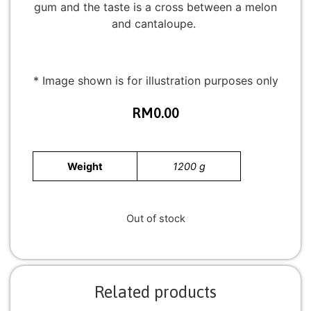
gum and the taste is a cross between a melon
and cantaloupe.
* Image shown is for illustration purposes only
RM
0.00
Weight
1200 g
Out of stock
Related products