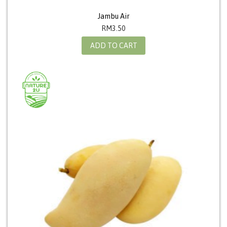
Jambu Air
RM
3.50
ADD TO CART