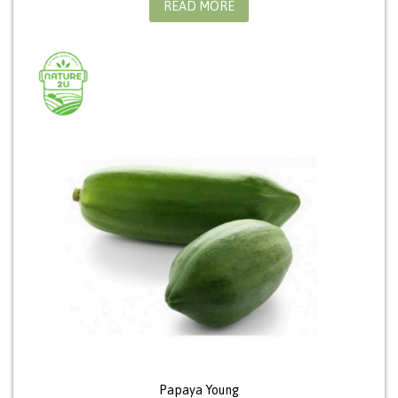
READ MORE
Papaya Young