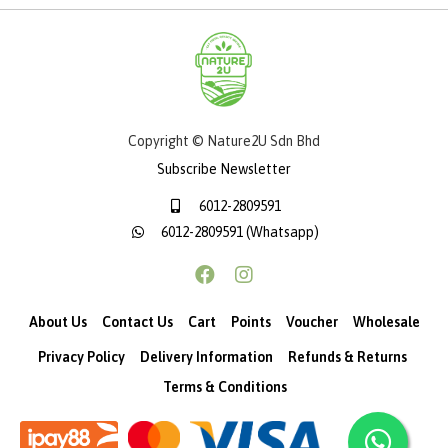
Copyright © Nature2U Sdn Bhd
Subscribe Newsletter
6012-2809591
6012-2809591 (Whatsapp)
About Us
Contact Us
Cart
Points
Voucher
Wholesale
Privacy Policy
Delivery Information
Refunds & Returns
Terms & Conditions