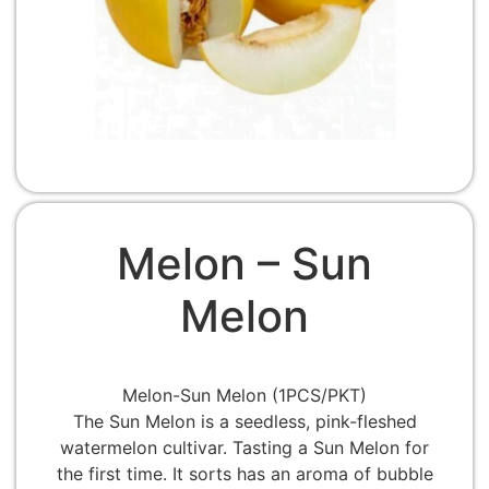
Melon – Sun
Melon
Melon-Sun Melon (1PCS/PKT)
The Sun Melon is a seedless, pink-fleshed
watermelon cultivar. Tasting a Sun Melon for
the first time. It sorts has an aroma of bubble