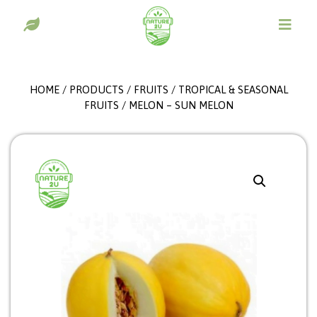
HOME
/
PRODUCTS
/
FRUITS
/
TROPICAL & SEASONAL
FRUITS
/ MELON – SUN MELON