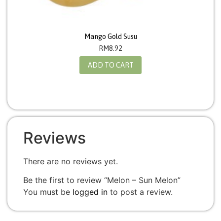
Mango Gold Susu
RM
8.92
ADD TO CART
Reviews
There are no reviews yet.
Be the first to review “Melon – Sun Melon”
You must be
logged in
to post a review.