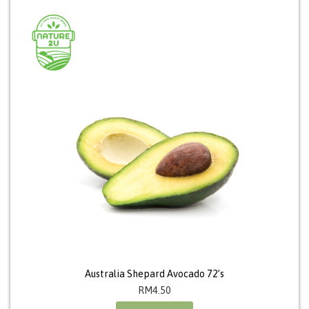
Australia Shepard Avocado 72’s
RM
4.50