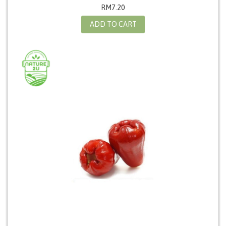
RM
7.20
ADD TO CART