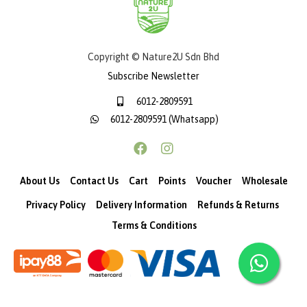
Copyright © Nature2U Sdn Bhd
Subscribe Newsletter
6012-2809591
6012-2809591 (Whatsapp)
About Us
Contact Us
Cart
Points
Voucher
Wholesale
Privacy Policy
Delivery Information
Refunds & Returns
Terms & Conditions