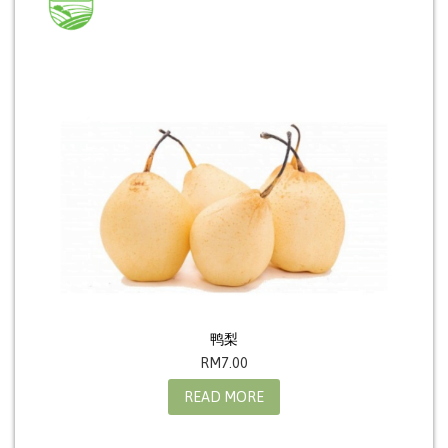
鸭梨
RM
7.00
READ MORE