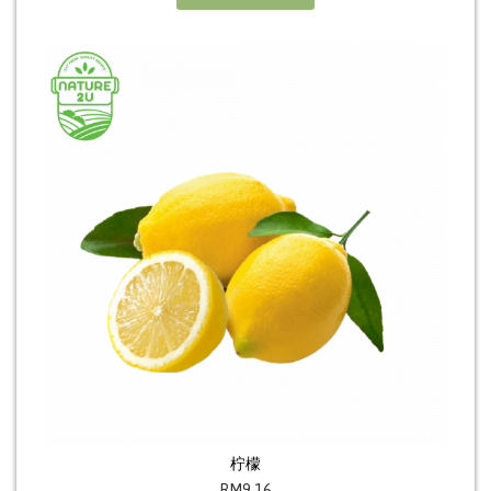
柠檬
RM
9.16