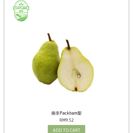
南非Packham梨
RM
9.52
ADD TO CART