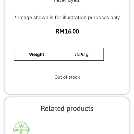
never dyed.
* Image shown is for illustration purposes only
RM
16.00
Weight
1000 g
Out of stock
Related products