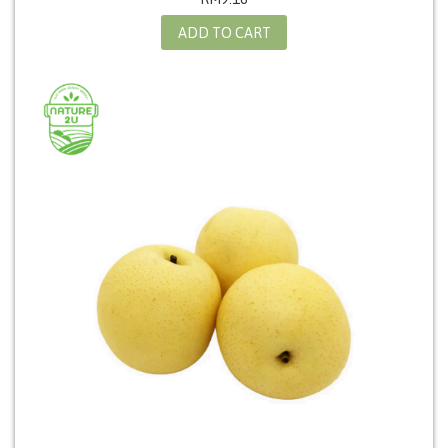
ADD TO CART