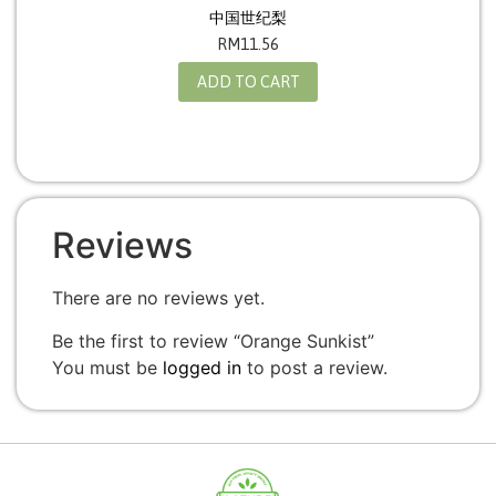
中国世纪梨
RM
11.56
ADD TO CART
Reviews
There are no reviews yet.
Be the first to review “Orange Sunkist”
You must be
logged in
to post a review.