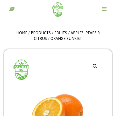
HOME
/
PRODUCTS
/
FRUITS
/
APPLES, PEARS &
CITRUS
/ ORANGE SUNKIST