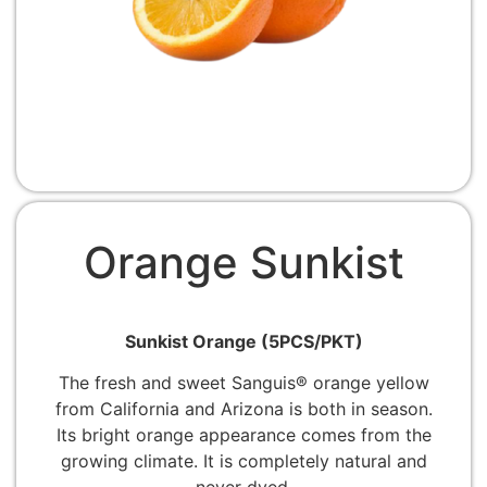
Orange Sunkist
Sunkist Orange (5PCS/PKT)
The fresh and sweet Sanguis® orange yellow
from California and Arizona is both in season.
Its bright orange appearance comes from the
growing climate. It is completely natural and