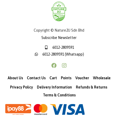
Copyright © Nature2U Sdn Bhd
Subscribe Newsletter
6012-2809591
6012-2809591 (Whatsapp)
About Us
Contact Us
Cart
Points
Voucher
Wholesale
Privacy Policy
Delivery Information
Refunds & Returns
Terms & Conditions