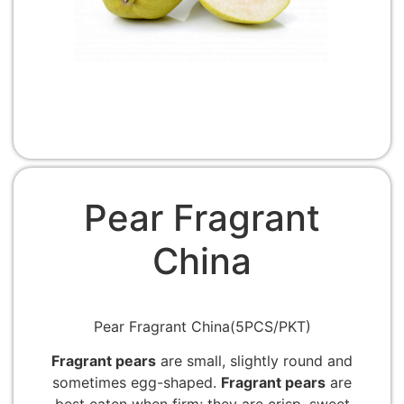
Pear Fragrant
China
Pear Fragrant China(5PCS/PKT)
Fragrant pears
are small, slightly round and
sometimes egg-shaped.
Fragrant pears
are