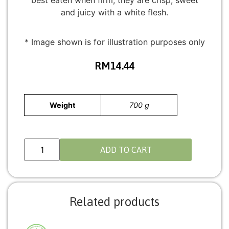
best eaten when firm; they are crisp, sweet
and juicy with a white flesh.
* Image shown is for illustration purposes only
RM
14.44
Weight
700 g
ADD TO CART
Related products