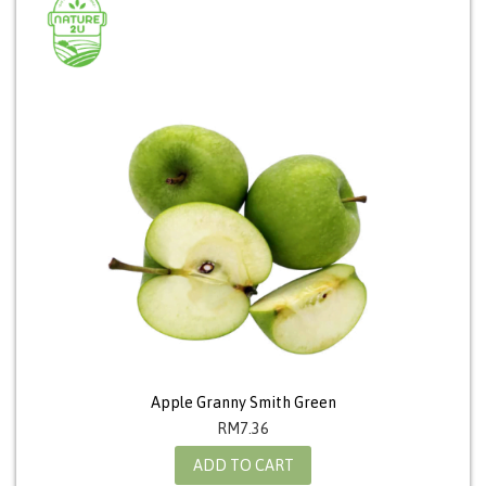
Apple Granny Smith Green
RM
7.36
ADD TO CART