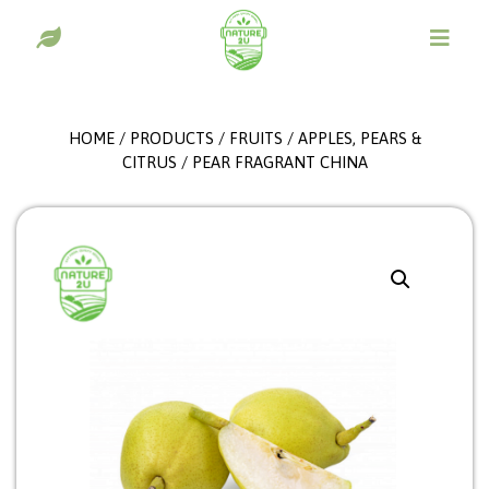
HOME
/
PRODUCTS
/
FRUITS
/
APPLES, PEARS &
CITRUS
/ PEAR FRAGRANT CHINA