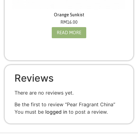
Orange Sunkist
RM
16.00
READ MORE
Reviews
There are no reviews yet.
Be the first to review “Pear Fragrant China”
You must be
logged in
to post a review.