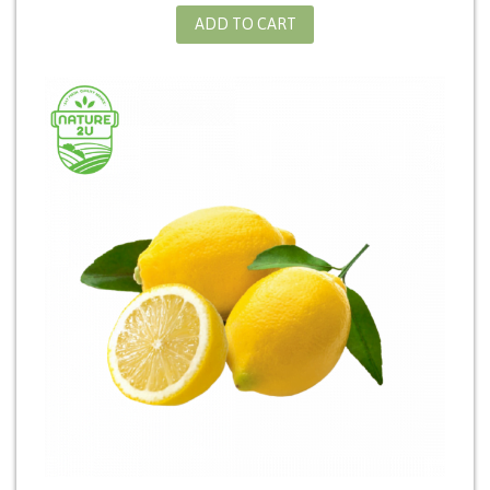
ADD TO CART