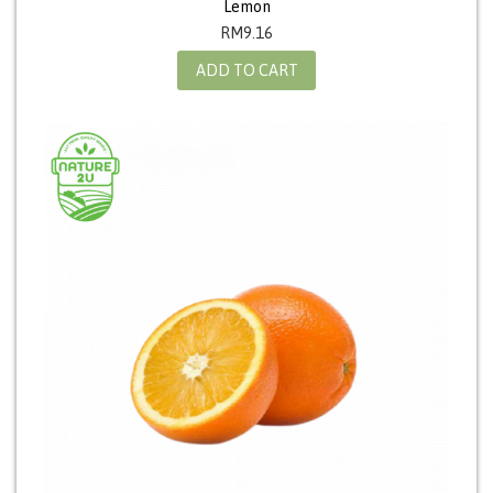
Lemon
RM
9.16
ADD TO CART