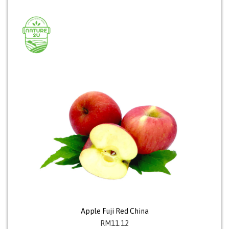
Apple Fuji Red China
RM
11.12